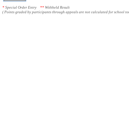
*
Special Order Entry
**
Withheld Result
( Points graded by participants through appeals are not calculated for school tot