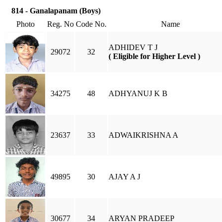
814 - Ganalapanam (Boys)
Photo
Reg. No
Code No.
Name
ADHIDEV T J
29072
32
( Eligible for Higher Level )
34275
48
ADHYANUJ K B
23637
33
ADWAIKRISHNA A
49895
30
AJAY A J
30677
34
ARYAN PRADEEP