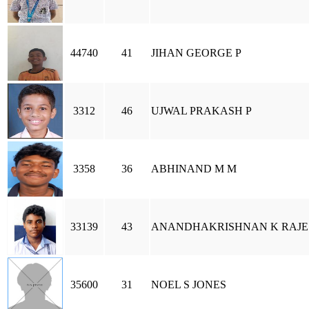
44740
41
JIHAN GEORGE P
3312
46
UJWAL PRAKASH P
3358
36
ABHINAND M M
33139
43
ANANDHAKRISHNAN K RAJE
35600
31
NOEL S JONES