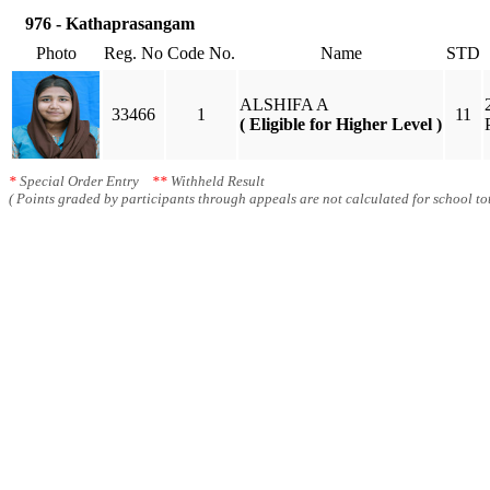
976 - Kathaprasangam
Photo
Reg. No
Code No.
Name
STD
ALSHIFA A
33466
1
11
( Eligible for Higher Level )
*
Special Order Entry
**
Withheld Result
( Points graded by participants through appeals are not calculated for school tot