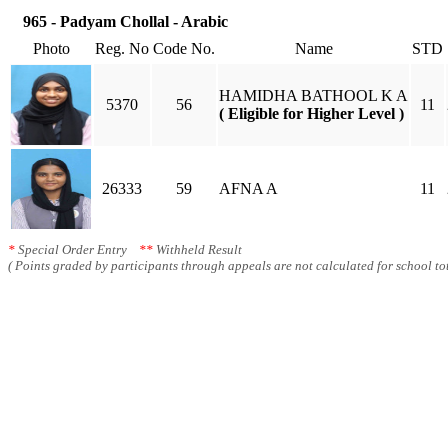
965 - Padyam Chollal - Arabic
Photo
Reg. No
Code No.
Name
STD
HAMIDHA BATHOOL K A
5370
56
11
( Eligible for Higher Level )
26333
59
AFNA A
11
*
Special Order Entry
**
Withheld Result
( Points graded by participants through appeals are not calculated for school tot