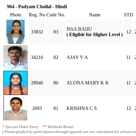
964 - Padyam Chollal - Hindi
Photo
Reg. No
Code No.
Name
STD
ISSA BAIJU
33832
83
12
( Eligible for Higher Level )
34216
82
AJAY V A
11
28946
80
ALONA MARY K K
11
2693
81
KRISHNA C S
12
*
Special Order Entry
**
Withheld Result
( Points graded by participants through appeals are not calculated for school tot