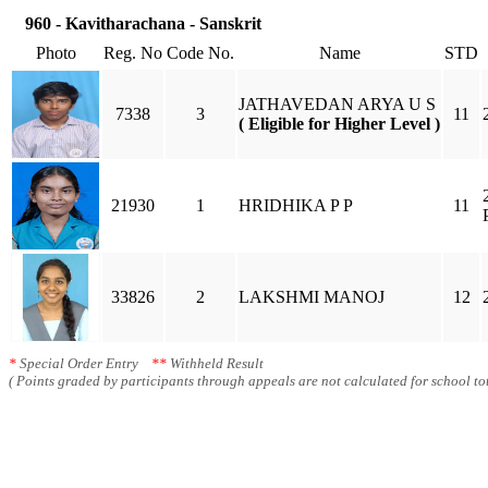
960 - Kavitharachana - Sanskrit
Photo
Reg. No
Code No.
Name
STD
JATHAVEDAN ARYA U S
7338
3
11
( Eligible for Higher Level )
21930
1
HRIDHIKA P P
11
33826
2
LAKSHMI MANOJ
12
*
Special Order Entry
**
Withheld Result
( Points graded by participants through appeals are not calculated for school tot