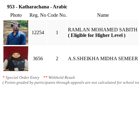
953 - Katharachana - Arabic
Photo
Reg. No
Code No.
Name
RAMLAN MOHAMED SABITH
12254
1
( Eligible for Higher Level )
3656
2
A.S.SHEIKHA MIDHA SEMEER
*
Special Order Entry
**
Withheld Result
( Points graded by participants through appeals are not calculated for school tot