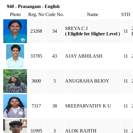
940 - Prasangam - English
Photo
Reg. No
Code No.
Name
STD
SREYA C J
23268
34
11
( Eligible for Higher Level )
33785
43
AJAY ABHILASH
11
3600
5
ANUGRAHA BEJOY
11
7317
38
SREEPARVATHY K U
11
31995
3
ALOK RAJITH
11