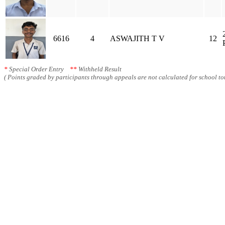
6616
4
ASWAJITH T V
12
*
Special Order Entry
**
Withheld Result
( Points graded by participants through appeals are not calculated for school tot