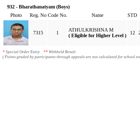
932 - Bharathanatyam (Boys)
Photo
Reg. No
Code No.
Name
STD
ATHULKRISHNA M
7315
1
12
( Eligible for Higher Level )
*
Special Order Entry
**
Withheld Result
( Points graded by participants through appeals are not calculated for school tot