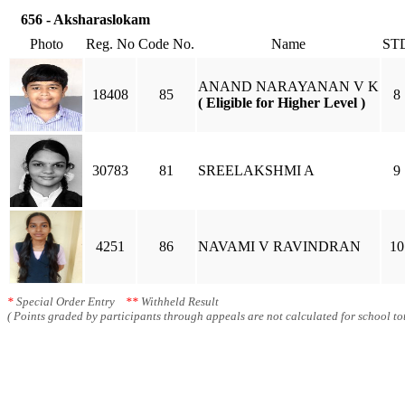
656 - Aksharaslokam
Photo
Reg. No
Code No.
Name
ST
ANAND NARAYANAN V K
18408
85
8
( Eligible for Higher Level )
30783
81
SREELAKSHMI A
9
4251
86
NAVAMI V RAVINDRAN
10
*
Special Order Entry
**
Withheld Result
( Points graded by participants through appeals are not calculated for school tot