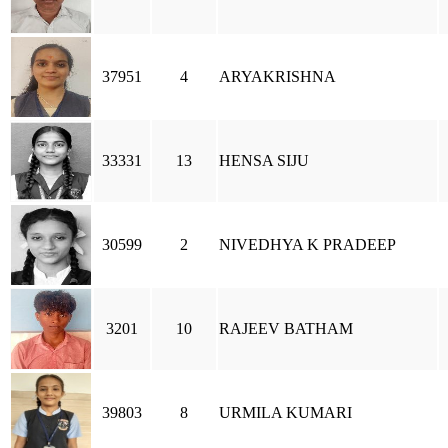
37951
4
ARYAKRISHNA
33331
13
HENSA SIJU
30599
2
NIVEDHYA K PRADEEP
3201
10
RAJEEV BATHAM
39803
8
URMILA KUMARI