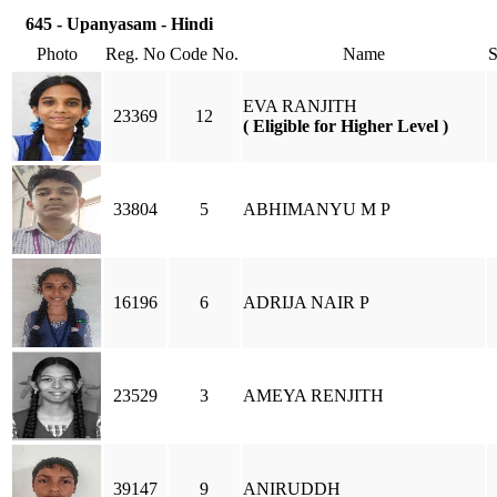
645 - Upanyasam - Hindi
Photo
Reg. No
Code No.
Name
EVA RANJITH
23369
12
( Eligible for Higher Level )
33804
5
ABHIMANYU M P
16196
6
ADRIJA NAIR P
23529
3
AMEYA RENJITH
39147
9
ANIRUDDH