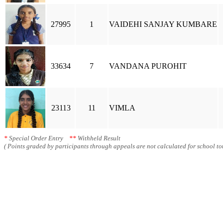
27995
1
VAIDEHI SANJAY KUMBARE
33634
7
VANDANA PUROHIT
23113
11
VIMLA
*
Special Order Entry
**
Withheld Result
( Points graded by participants through appeals are not calculated for school tot