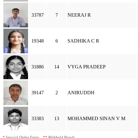
33787
7
NEERAJ R
19348
6
SADHIKA C R
31886
14
VYGA PRADEEP
39147
2
ANIRUDDH
33383
13
MOHAMMED SINAN V M
*
Special Order Entry
**
Withheld Result