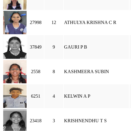
27998
12
ATHULYA KRISHNA C R
37849
9
GAURI P B
2558
8
KASHMEERA SUBIN
6251
4
KELWIN A P
23418
3
KRISHNENDHU T S