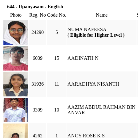
644 - Upanyasam - English
Photo
Reg. No
Code No.
Name
NUMA NAFEESA
24290
5
( Eligible for Higher Level )
6039
15
AADINATH N
31936
11
AARADHYA NISANTH
AAZIM ABDUL RAHMAN BIN
3309
10
ANVAR
4262
1
ANCY ROSE K S