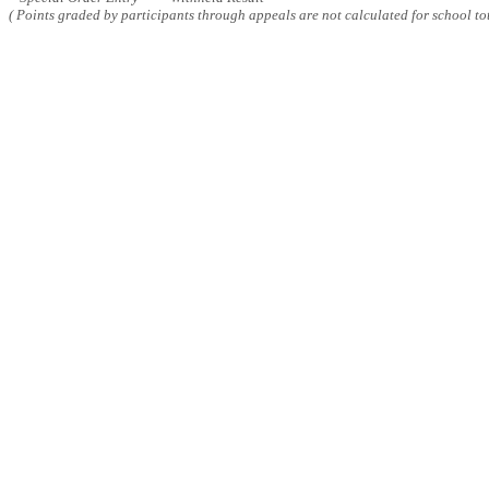
( Points graded by participants through appeals are not calculated for school tot