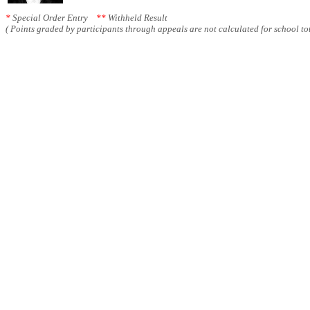
*
Special Order Entry
**
Withheld Result
( Points graded by participants through appeals are not calculated for school tot