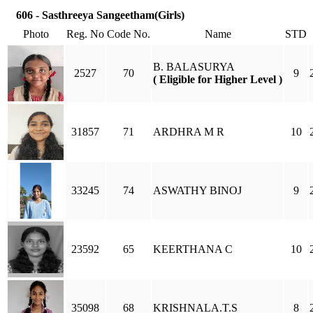
606 - Sasthreeya Sangeetham(Girls)
Photo
Reg. No
Code No.
Name
STD
B. BALASURYA
2527
70
9
( Eligible for Higher Level )
31857
71
ARDHRA M R
10
33245
74
ASWATHY BINOJ
9
23592
65
KEERTHANA C
10
35098
68
KRISHNALA.T.S
8