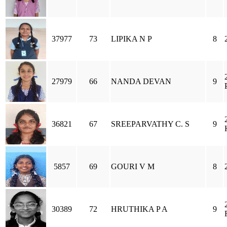
37977
73
LIPIKA N P
8
27979
66
NANDA DEVAN
9
36821
67
SREEPARVATHY C. S
9
5857
69
GOURI V M
8
30389
72
HRUTHIKA P A
9