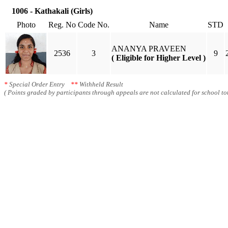
1006 - Kathakali (Girls)
Photo
Reg. No
Code No.
Name
STD
ANANYA PRAVEEN
2536
3
9
( Eligible for Higher Level )
*
Special Order Entry
**
Withheld Result
( Points graded by participants through appeals are not calculated for school tot