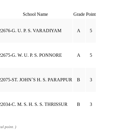
School Name
Grade
Point
22676-G. U. P. S. VARADIYAM
A
5
22675-G. W. U. P. S. PONNORE
A
5
22075-ST. JOHN`S H. S. PARAPPUR
B
3
22034-C. M. S. H. S. S. THRISSUR
B
3
al point. )