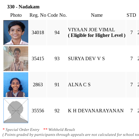
330 - Nadakam
Photo
Reg. No
Code No.
Name
STD
VIYAAN JOE VIMAL
34018
94
7
( Eligible for Higher Level )
35415
93
SURYA DEV V S
7
2863
91
ALNA C S
7
35556
92
K H DEVANARAYANAN
7
*
Special Order Entry
**
Withheld Result
( Points graded by participants through appeals are not calculated for school tot