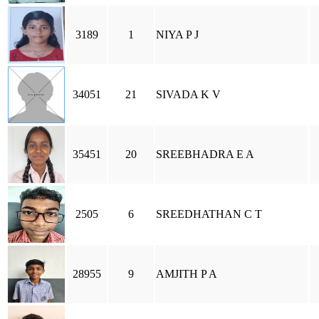
3189
1
NIYA P J
34051
21
SIVADA K V
35451
20
SREEBHADRA E A
2505
6
SREEDHATHAN C T
28955
9
AMJITH P A