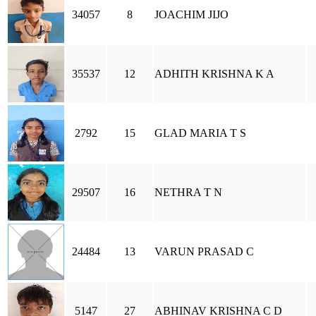
34057
8
JOACHIM JIJO
35537
12
ADHITH KRISHNA K A
2792
15
GLAD MARIA T S
29507
16
NETHRA T N
24484
13
VARUN PRASAD C
5147
27
ABHINAV KRISHNA C D