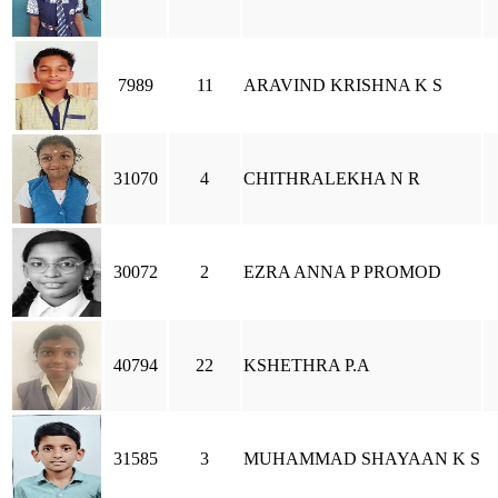
7989
11
ARAVIND KRISHNA K S
31070
4
CHITHRALEKHA N R
30072
2
EZRA ANNA P PROMOD
40794
22
KSHETHRA P.A
31585
3
MUHAMMAD SHAYAAN K S