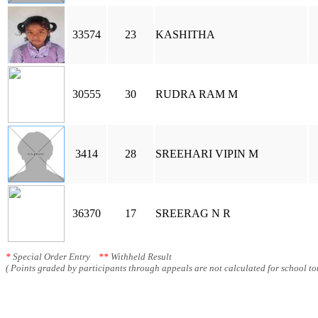
33574
23
KASHITHA
30555
30
RUDRA RAM M
3414
28
SREEHARI VIPIN M
36370
17
SREERAG N R
*
Special Order Entry
**
Withheld Result
( Points graded by participants through appeals are not calculated for school tot