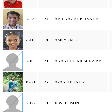
34329
24
ABHINAV KRISHNA P K
28111
18
AMEYA M A
34103
29
ANANDHU KRISHNA P B
19421
25
AVANTHIKA P V
38127
19
JEWEL JISON