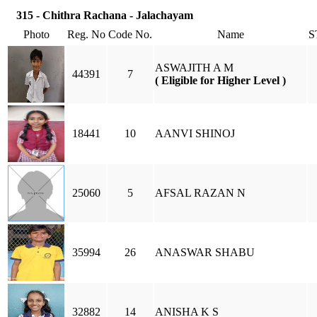
315 - Chithra Rachana - Jalachayam
Photo
Reg. No
Code No.
Name
S
ASWAJITH A M
44391
7
( Eligible for Higher Level )
18441
10
AANVI SHINOJ
25060
5
AFSAL RAZAN N
35994
26
ANASWAR SHABU
32882
14
ANISHA K S