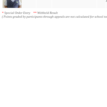
*
Special Order Entry
**
Withheld Result
( Points graded by participants through appeals are not calculated for school tot