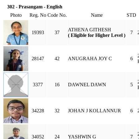
302 - Prasangam - English
Photo
Reg. No
Code No.
Name
STD
ATHENA GITHESH
19393
37
7
( Eligible for Higher Level )
28147
42
ANUGRAHA JOY C
6
3377
16
DAWNEL DAWN
5
34228
32
JOHAN J KOLLANNUR
6
34052
24
YASHWIN G
7