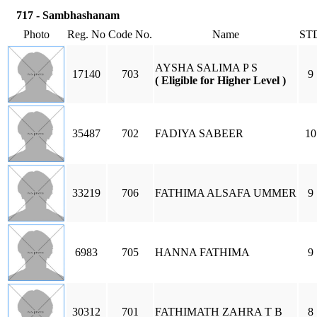
717 - Sambhashanam
Photo
Reg. No
Code No.
Name
ST
AYSHA SALIMA P S
17140
703
9
( Eligible for Higher Level )
35487
702
FADIYA SABEER
10
33219
706
FATHIMA ALSAFA UMMER
9
6983
705
HANNA FATHIMA
9
30312
701
FATHIMATH ZAHRA T B
8