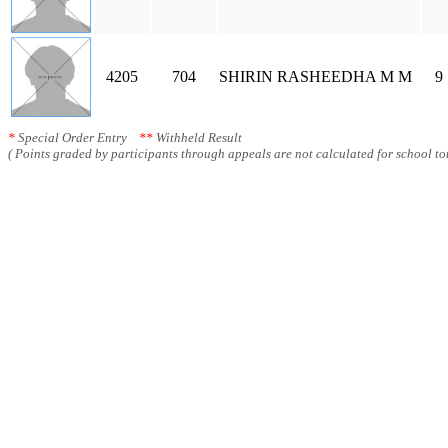
4205
704
SHIRIN RASHEEDHA M M
9
*
Special Order Entry
**
Withheld Result
( Points graded by participants through appeals are not calculated for school tot