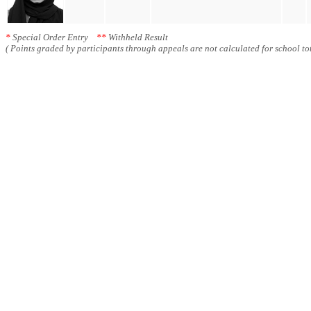
*
Special Order Entry
**
Withheld Result
( Points graded by participants through appeals are not calculated for school tot