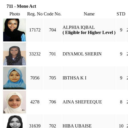
711 - Mono Act
Photo
Reg. No
Code No.
Name
STD
ALPHIA IQBAL
17172
704
9
( Eligible for Higher Level )
33232
701
DIYAMOL SHERIN
9
7056
705
IBTHSA K I
9
4278
706
AINA SHEFEEQUE
8
31639
702
HIBA UBAISE
10