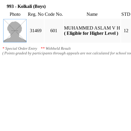
993 - Kolkali (Boys)
Photo
Reg. No
Code No.
Name
STD
MUHAMMED ASLAM V H
31469
601
12
( Eligible for Higher Level )
*
Special Order Entry
**
Withheld Result
( Points graded by participants through appeals are not calculated for school tot