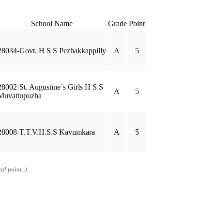
School Name
Grade
Point
28034-Govt. H S S Pezhakkappilly
A
5
28002-St. Augustine`s Girls H S S
A
5
Muvattupuzha
28008-T.T.V.H.S.S Kavumkara
A
5
al point. )