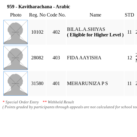
959 - Kavitharachana - Arabic
Photo
Reg. No
Code No.
Name
STD
BILAL.A.SHIYAS
10102
402
11
( Eligible for Higher Level )
28082
403
FIDA AAYISHA
12
31580
401
MEHARUNIZA P S
11
*
Special Order Entry
**
Withheld Result
( Points graded by participants through appeals are not calculated for school tot