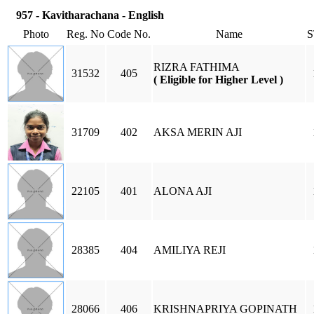
957 - Kavitharachana - English
Photo
Reg. No
Code No.
Name
RIZRA FATHIMA
31532
405
( Eligible for Higher Level )
31709
402
AKSA MERIN AJI
22105
401
ALONA AJI
28385
404
AMILIYA REJI
28066
406
KRISHNAPRIYA GOPINATH