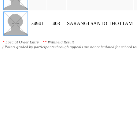
34941
403
SARANGI SANTO THOTTAM
*
Special Order Entry
**
Withheld Result
( Points graded by participants through appeals are not calculated for school tot