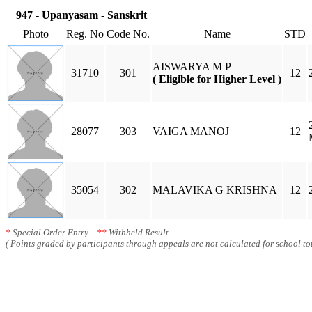
947 - Upanyasam - Sanskrit
Photo
Reg. No
Code No.
Name
STD
AISWARYA M P
31710
301
12
( Eligible for Higher Level )
28077
303
VAIGA MANOJ
12
35054
302
MALAVIKA G KRISHNA
12
*
Special Order Entry
**
Withheld Result
( Points graded by participants through appeals are not calculated for school tot