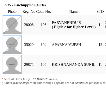
935 - Kuchuppudi (Girls)
Photo
Reg. No
Code No.
Name
STD
PARVANENDU S
28006
106
11
( Eligible for Higher Level )
35020
104
APARNA VIJESH
12
29875
105
KRISHNANANDA SUNIL
11
*
Special Order Entry
**
Withheld Result
( Points graded by participants through appeals are not calculated for school tot