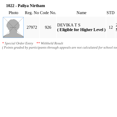
1022 - Paliya Nirtham
Photo
Reg. No
Code No.
Name
STD
DEVIKA T S
27972
926
12
( Eligible for Higher Level )
*
Special Order Entry
**
Withheld Result
( Points graded by participants through appeals are not calculated for school tot