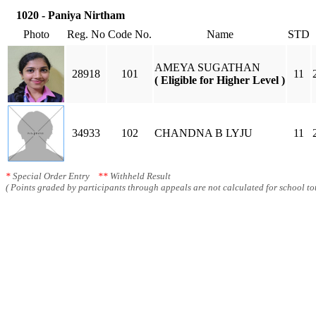
1020 - Paniya Nirtham
Photo
Reg. No
Code No.
Name
STD
AMEYA SUGATHAN
28918
101
11
( Eligible for Higher Level )
34933
102
CHANDNA B LYJU
11
*
Special Order Entry
**
Withheld Result
( Points graded by participants through appeals are not calculated for school tot