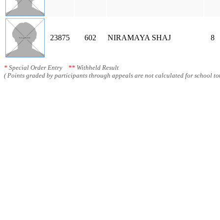
23875
602
NIRAMAYA SHAJ
8
*
Special Order Entry
**
Withheld Result
( Points graded by participants through appeals are not calculated for school tot