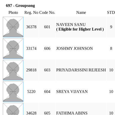
697 - Groupsong
Photo
Reg. No
Code No.
Name
STD
NAVEEN SANU
36378
601
9
( Eligible for Higher Level )
33174
606
JOSHMY JOHNSON
8
29818
603
PRIYADARSSINI REJEESH
10
5220
604
SREYA VIJAYAN
10
34628
605
FATHIMA ABINS
10