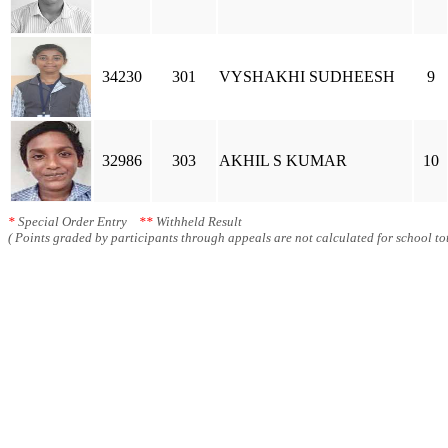
34230
301
VYSHAKHI SUDHEESH
9
32986
303
AKHIL S KUMAR
10
*
Special Order Entry
**
Withheld Result
( Points graded by participants through appeals are not calculated for school tot