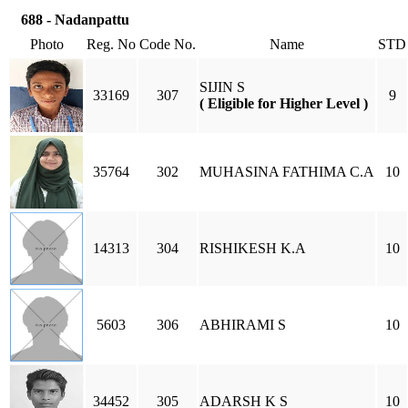
688 - Nadanpattu
Photo
Reg. No
Code No.
Name
STD
SIJIN S
33169
307
9
( Eligible for Higher Level )
35764
302
MUHASINA FATHIMA C.A
10
14313
304
RISHIKESH K.A
10
5603
306
ABHIRAMI S
10
34452
305
ADARSH K S
10