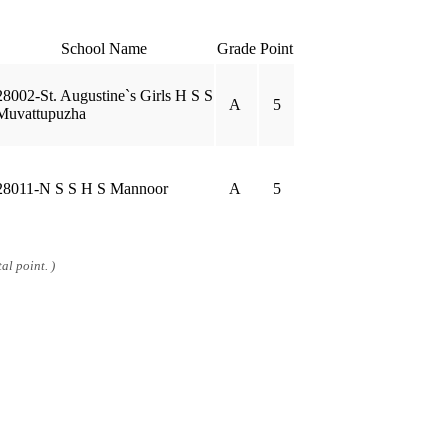
School Name
Grade
Point
28002-St. Augustine`s Girls H S S
A
5
Muvattupuzha
28011-N S S H S Mannoor
A
5
al point. )