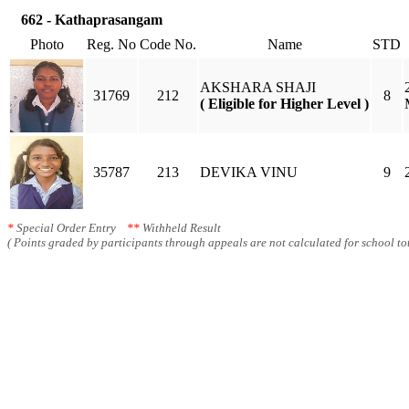
662 - Kathaprasangam
Photo
Reg. No
Code No.
Name
STD
AKSHARA SHAJI
31769
212
8
( Eligible for Higher Level )
35787
213
DEVIKA VINU
9
*
Special Order Entry
**
Withheld Result
( Points graded by participants through appeals are not calculated for school tot