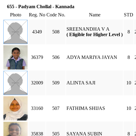
655 - Padyam Chollal - Kannada
Photo
Reg. No
Code No.
Name
STD
SREENANDHA V A
4349
508
8
( Eligible for Higher Level )
36379
506
ADYA MARIYA JAYAN
8
32009
509
ALINTA SAJI
10
33160
507
FATHIMA SHIJAS
10
35838
505
SAYANA SUBIN
8