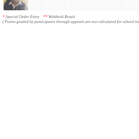
*
Special Order Entry
**
Withheld Result
( Points graded by participants through appeals are not calculated for school tot