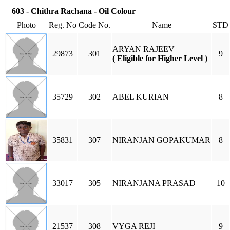
603 - Chithra Rachana - Oil Colour
Photo
Reg. No
Code No.
Name
STD
ARYAN RAJEEV
29873
301
9
( Eligible for Higher Level )
35729
302
ABEL KURIAN
8
35831
307
NIRANJAN GOPAKUMAR
8
33017
305
NIRANJANA PRASAD
10
21537
308
VYGA REJI
9