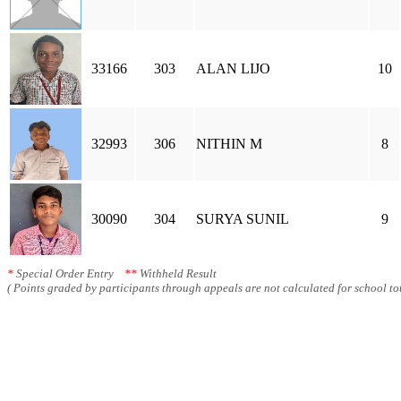
33166
303
ALAN LIJO
10
32993
306
NITHIN M
8
30090
304
SURYA SUNIL
9
*
Special Order Entry
**
Withheld Result
( Points graded by participants through appeals are not calculated for school tot