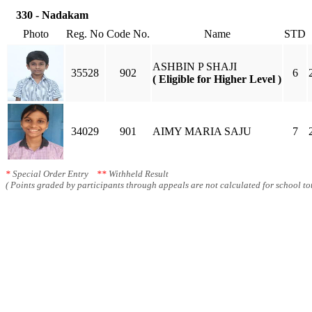
330 - Nadakam
Photo
Reg. No
Code No.
Name
STD
ASHBIN P SHAJI
35528
902
6
( Eligible for Higher Level )
34029
901
AIMY MARIA SAJU
7
*
Special Order Entry
**
Withheld Result
( Points graded by participants through appeals are not calculated for school tot