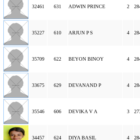
32461
631
ADWIN PRINCE
2
28
35227
610
ARJUN P S
4
28
35709
622
BEYON BINOY
4
28
33675
629
DEVANAND P
4
28
35546
606
DEVIKA V A
3
27
34457
624
DIYA BASIL
4
28