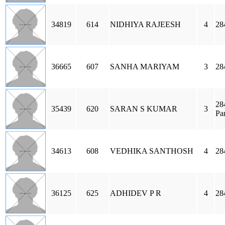
34819
614
NIDHIYA RAJEESH
4
28
36665
607
SANHA MARIYAM
3
28
28
35439
620
SARAN S KUMAR
3
Pa
34613
608
VEDHIKA SANTHOSH
4
28
36125
625
ADHIDEV P R
4
28