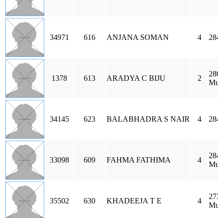
34971
616
ANJANA SOMAN
4
28
28
1378
613
ARADYA C BIJU
2
Mu
34145
623
BALABHADRA S NAIR
4
28
28
33098
609
FAHMA FATHIMA
4
Mu
27
35502
630
KHADEEJA T E
4
Mu