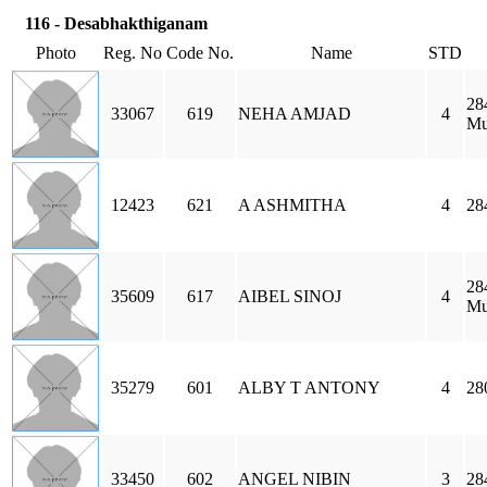
116 - Desabhakthiganam
Photo
Reg. No
Code No.
Name
STD
28
33067
619
NEHA AMJAD
4
Mu
12423
621
A ASHMITHA
4
28
28
35609
617
AIBEL SINOJ
4
Mu
35279
601
ALBY T ANTONY
4
28
33450
602
ANGEL NIBIN
3
28