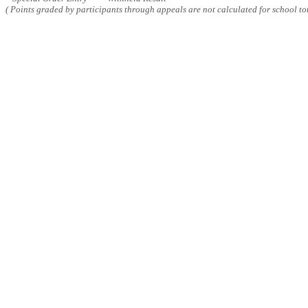
( Points graded by participants through appeals are not calculated for school tot