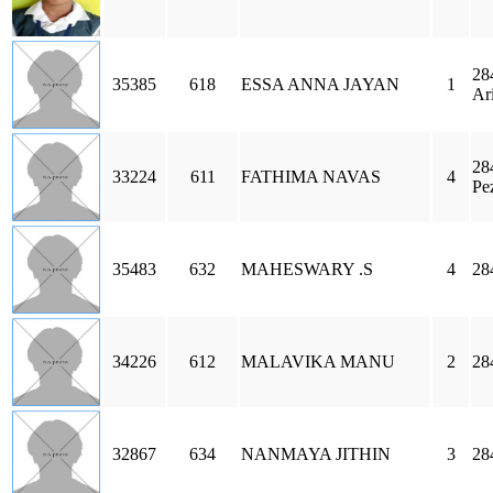
28
35385
618
ESSA ANNA JAYAN
1
Ar
28
33224
611
FATHIMA NAVAS
4
Pe
35483
632
MAHESWARY .S
4
28
34226
612
MALAVIKA MANU
2
28
32867
634
NANMAYA JITHIN
3
28