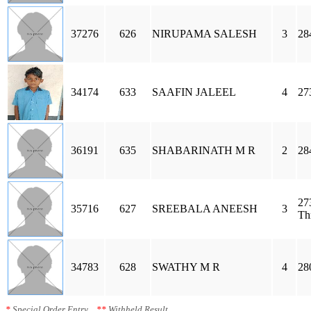
37276
626
NIRUPAMA SALESH
3
28
34174
633
SAAFIN JALEEL
4
27
36191
635
SHABARINATH M R
2
28
27
35716
627
SREEBALA ANEESH
3
Th
34783
628
SWATHY M R
4
28
*
Special Order Entry
**
Withheld Result