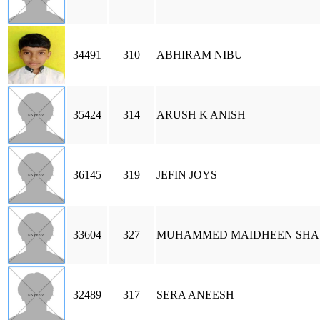
34491
310
ABHIRAM NIBU
35424
314
ARUSH K ANISH
36145
319
JEFIN JOYS
33604
327
MUHAMMED MAIDHEEN SHA
32489
317
SERA ANEESH