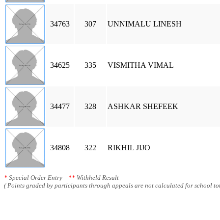
34763
307
UNNIMALU LINESH
34625
335
VISMITHA VIMAL
34477
328
ASHKAR SHEFEEK
34808
322
RIKHIL JIJO
*
Special Order Entry
**
Withheld Result
( Points graded by participants through appeals are not calculated for school tot