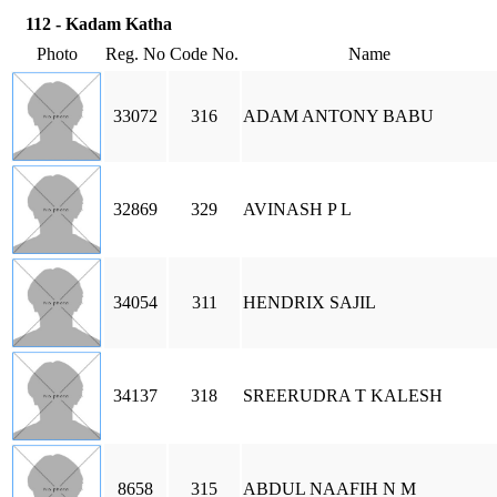
112 - Kadam Katha
Photo
Reg. No
Code No.
Name
33072
316
ADAM ANTONY BABU
32869
329
AVINASH P L
34054
311
HENDRIX SAJIL
34137
318
SREERUDRA T KALESH
8658
315
ABDUL NAAFIH N M