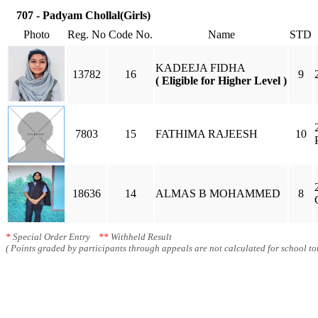
707 - Padyam Chollal(Girls)
Photo
Reg. No
Code No.
Name
STD
KADEEJA FIDHA
13782
16
9
( Eligible for Higher Level )
7803
15
FATHIMA RAJEESH
10
18636
14
ALMAS B MOHAMMED
8
*
Special Order Entry
**
Withheld Result
( Points graded by participants through appeals are not calculated for school tot