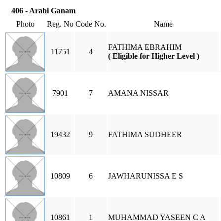
406 - Arabi Ganam
Photo
Reg. No
Code No.
Name
FATHIMA EBRAHIM
11751
4
( Eligible for Higher Level )
7901
7
AMANA NISSAR
19432
9
FATHIMA SUDHEER
10809
6
JAWHARUNISSA E S
10861
1
MUHAMMAD YASEEN C A