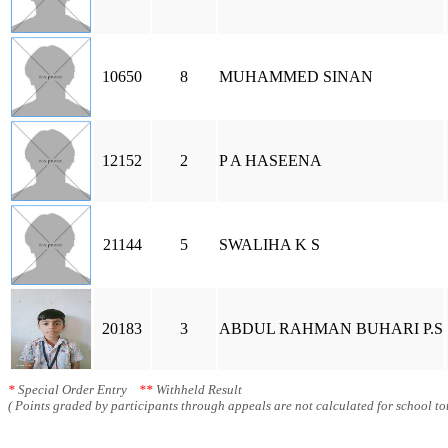
10650
8
MUHAMMED SINAN
12152
2
P A HASEENA
21144
5
SWALIHA K S
20183
3
ABDUL RAHMAN BUHARI P.S
*
Special Order Entry
**
Withheld Result
( Points graded by participants through appeals are not calculated for school tot