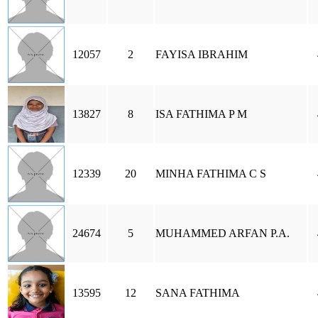
12057
2
FAYISA IBRAHIM
13827
8
ISA FATHIMA P M
12339
20
MINHA FATHIMA C S
24674
5
MUHAMMED ARFAN P.A.
13595
12
SANA FATHIMA