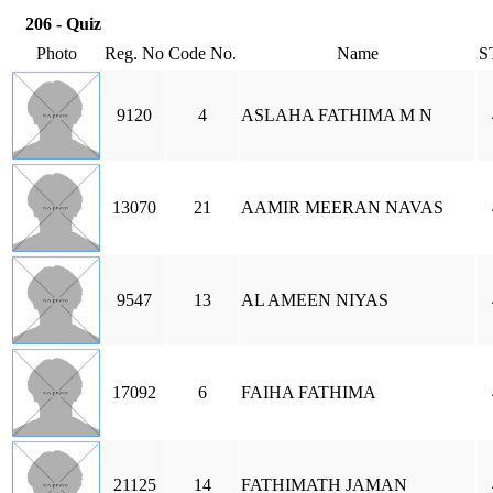
206 - Quiz
Photo
Reg. No
Code No.
Name
S
9120
4
ASLAHA FATHIMA M N
13070
21
AAMIR MEERAN NAVAS
9547
13
AL AMEEN NIYAS
17092
6
FAIHA FATHIMA
21125
14
FATHIMATH JAMAN