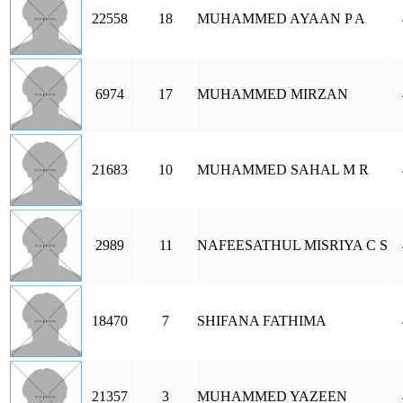
22558
18
MUHAMMED AYAAN P A
6974
17
MUHAMMED MIRZAN
21683
10
MUHAMMED SAHAL M R
2989
11
NAFEESATHUL MISRIYA C S
18470
7
SHIFANA FATHIMA
21357
3
MUHAMMED YAZEEN