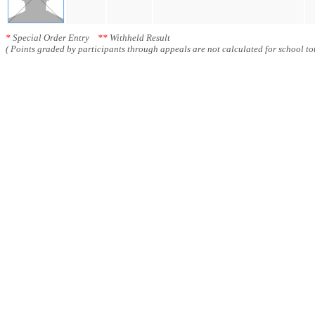
*
Special Order Entry
**
Withheld Result
( Points graded by participants through appeals are not calculated for school tot