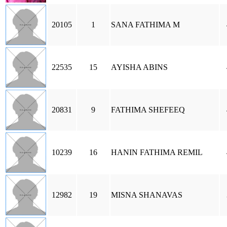
20105
1
SANA FATHIMA M
22535
15
AYISHA ABINS
20831
9
FATHIMA SHEFEEQ
10239
16
HANIN FATHIMA REMIL
12982
19
MISNA SHANAVAS