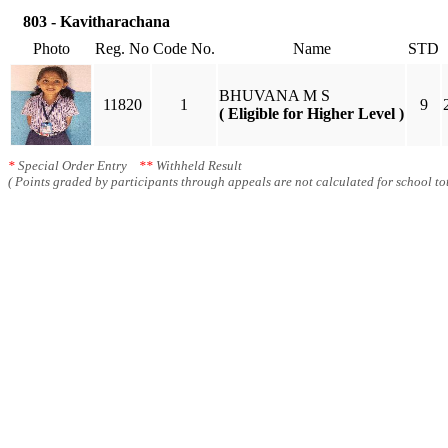
803 - Kavitharachana
Photo
Reg. No
Code No.
Name
STD
BHUVANA M S
11820
1
9
( Eligible for Higher Level )
*
Special Order Entry
**
Withheld Result
( Points graded by participants through appeals are not calculated for school tot