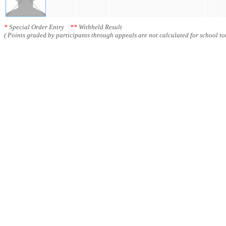
*
Special Order Entry
**
Withheld Result
( Points graded by participants through appeals are not calculated for school tot