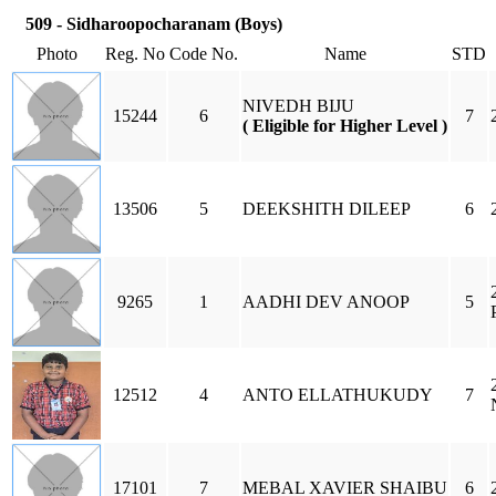
509 - Sidharoopocharanam (Boys)
Photo
Reg. No
Code No.
Name
STD
NIVEDH BIJU
15244
6
7
( Eligible for Higher Level )
13506
5
DEEKSHITH DILEEP
6
9265
1
AADHI DEV ANOOP
5
12512
4
ANTO ELLATHUKUDY
7
17101
7
MEBAL XAVIER SHAIBU
6