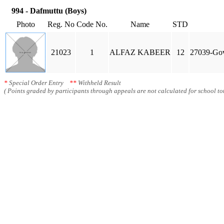
994 - Dafmuttu (Boys)
Photo
Reg. No
Code No.
Name
STD
21023
1
ALFAZ KABEER
12
27039-Gov
*
Special Order Entry
**
Withheld Result
( Points graded by participants through appeals are not calculated for school tot