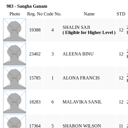
983 - Sangha Ganam
Photo
Reg. No
Code No.
Name
STD
SHALIN SAJI
19388
4
12
( Eligible for Higher Level )
23402
3
ALEENA BINU
12
15785
1
ALONA FRANCIS
12
18283
6
MALAVIKA SANIL
12
17364
5
SHARON WILSON
11