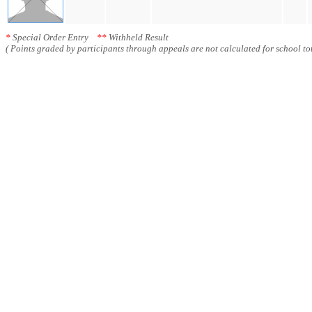
*
Special Order Entry
**
Withheld Result
( Points graded by participants through appeals are not calculated for school tot