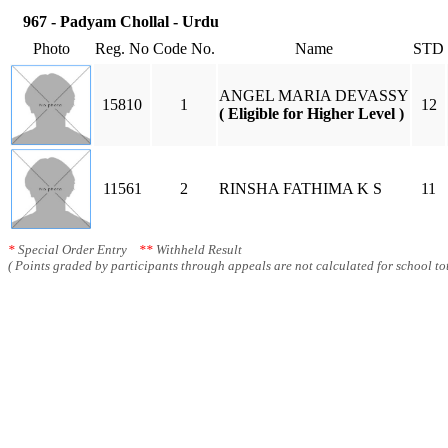
967 - Padyam Chollal - Urdu
Photo
Reg. No
Code No.
Name
STD
ANGEL MARIA DEVASSY
15810
1
12
( Eligible for Higher Level )
11561
2
RINSHA FATHIMA K S
11
*
Special Order Entry
**
Withheld Result
( Points graded by participants through appeals are not calculated for school tot