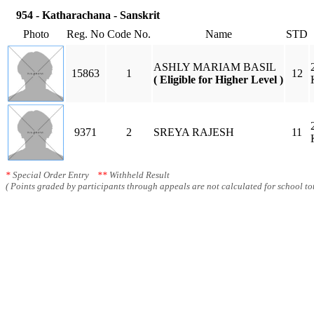
954 - Katharachana - Sanskrit
Photo
Reg. No
Code No.
Name
STD
ASHLY MARIAM BASIL
15863
1
12
( Eligible for Higher Level )
9371
2
SREYA RAJESH
11
*
Special Order Entry
**
Withheld Result
( Points graded by participants through appeals are not calculated for school tot