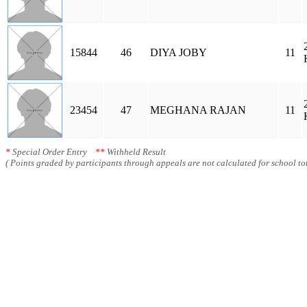
15844
46
DIYA JOBY
11
23454
47
MEGHANA RAJAN
11
*
Special Order Entry
**
Withheld Result
( Points graded by participants through appeals are not calculated for school tot