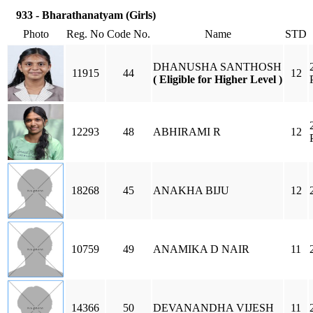
933 - Bharathanatyam (Girls)
Photo
Reg. No
Code No.
Name
STD
DHANUSHA SANTHOSH
11915
44
12
( Eligible for Higher Level )
12293
48
ABHIRAMI R
12
18268
45
ANAKHA BIJU
12
10759
49
ANAMIKA D NAIR
11
14366
50
DEVANANDHA VIJESH
11