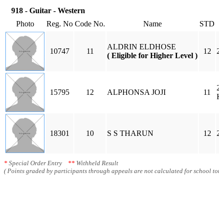
918 - Guitar - Western
Photo
Reg. No
Code No.
Name
STD
ALDRIN ELDHOSE
10747
11
12
( Eligible for Higher Level )
15795
12
ALPHONSA JOJI
11
18301
10
S S THARUN
12
*
Special Order Entry
**
Withheld Result
( Points graded by participants through appeals are not calculated for school tot