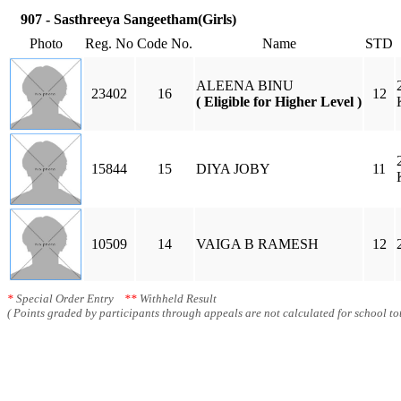
907 - Sasthreeya Sangeetham(Girls)
Photo
Reg. No
Code No.
Name
STD
ALEENA BINU
23402
16
12
( Eligible for Higher Level )
15844
15
DIYA JOBY
11
10509
14
VAIGA B RAMESH
12
*
Special Order Entry
**
Withheld Result
( Points graded by participants through appeals are not calculated for school tot