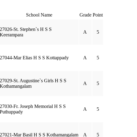
School Name
Grade
Point
27026-St. Stephen`s H S S
A
5
Keerampara
27044-Mar Elias H S S Kottappady
A
5
27029-St. Augustine`s Girls H S S
A
5
Kothamangalam
27030-Fr. Joseph Memorial H S S
A
5
Puthuppady
27021-Mar Basil H S S Kothamangalam
A
5