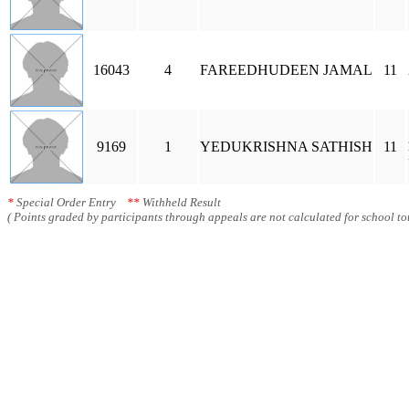
16043
4
FAREEDHUDEEN JAMAL
11
9169
1
YEDUKRISHNA SATHISH
11
*
Special Order Entry
**
Withheld Result
( Points graded by participants through appeals are not calculated for school tot