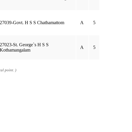
27039-Govt. H S S Chathamattom
A
5
27023-St. George`s H S S
A
5
Kothamangalam
al point. )