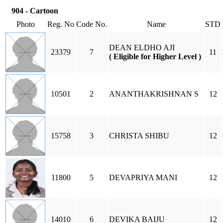
904 - Cartoon
Photo
Reg. No
Code No.
Name
STD
DEAN ELDHO AJI
23379
7
11
( Eligible for Higher Level )
10501
2
ANANTHAKRISHNAN S
12
15758
3
CHRISTA SHIBU
12
11800
5
DEVAPRIYA MANI
12
14010
6
DEVIKA BAIJU
12