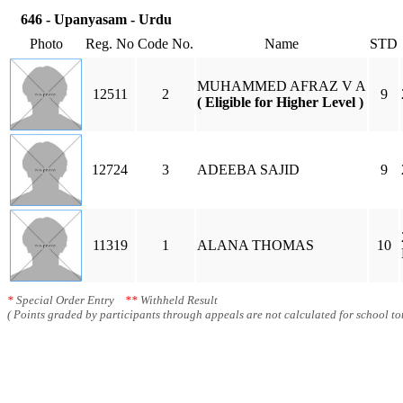
646 - Upanyasam - Urdu
Photo
Reg. No
Code No.
Name
STD
MUHAMMED AFRAZ V A
12511
2
9
( Eligible for Higher Level )
12724
3
ADEEBA SAJID
9
11319
1
ALANA THOMAS
10
*
Special Order Entry
**
Withheld Result
( Points graded by participants through appeals are not calculated for school tot