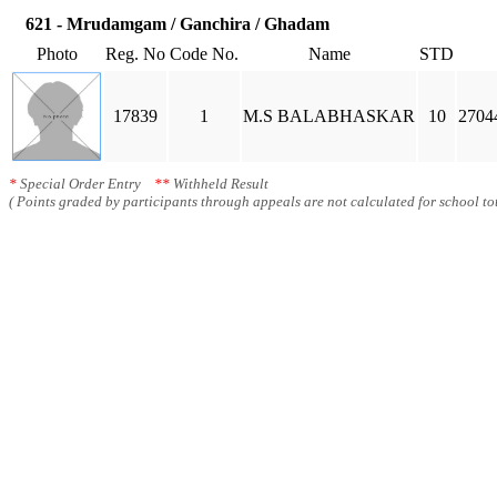
621 - Mrudamgam / Ganchira / Ghadam
Photo
Reg. No
Code No.
Name
STD
17839
1
M.S BALABHASKAR
10
2704
*
Special Order Entry
**
Withheld Result
( Points graded by participants through appeals are not calculated for school tot