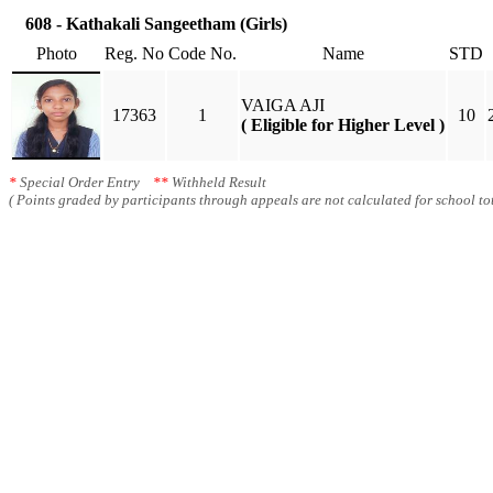
608 - Kathakali Sangeetham (Girls)
Photo
Reg. No
Code No.
Name
STD
VAIGA AJI
17363
1
10
( Eligible for Higher Level )
*
Special Order Entry
**
Withheld Result
( Points graded by participants through appeals are not calculated for school tot