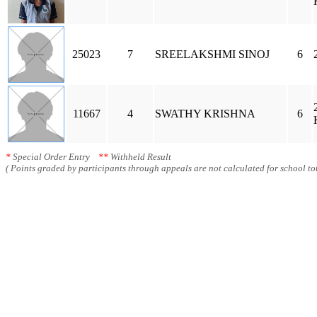
25023
7
SREELAKSHMI SINOJ
6
11667
4
SWATHY KRISHNA
6
*
Special Order Entry
**
Withheld Result
( Points graded by participants through appeals are not calculated for school tot