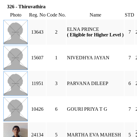
326 - Thiruvathira
Photo
Reg. No
Code No.
Name
STD
ELNA PRINCE
13643
2
7
( Eligible for Higher Level )
15607
1
NIVEDHYA JAYAN
7
11951
3
PARVANA DILEEP
6
10426
6
GOURI PRIYA T G
7
24134
5
MARTHA EVA MAHESH
5